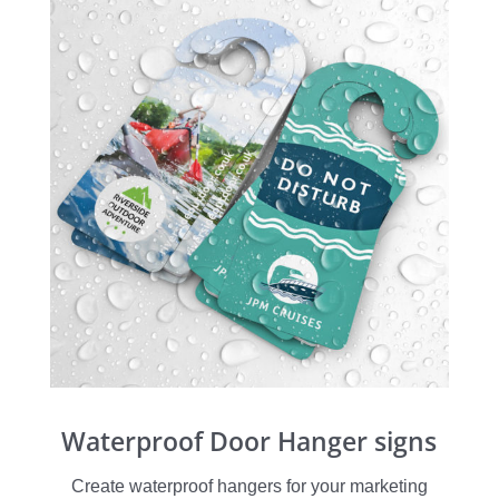
Waterproof Door Hanger signs
Create waterproof hangers for your marketing