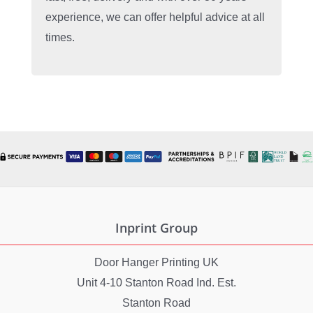
experience, we can offer helpful advice at all
times.
Inprint Group
Door Hanger Printing UK
Unit 4-10 Stanton Road Ind. Est.
Stanton Road