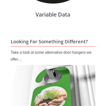
Variable Data
Looking For Something Different?
Take a look at some alternative door hangers we
offer…