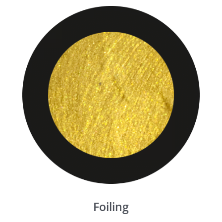
Foiling