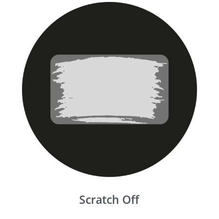
Scratch Off