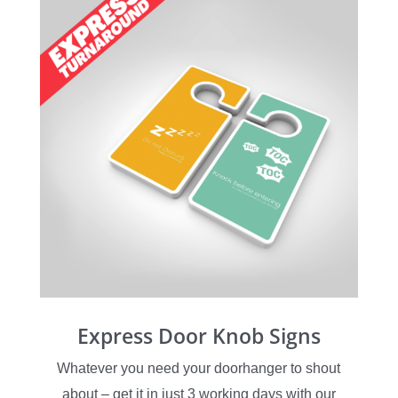
Express Door Knob Signs
Whatever you need your doorhanger to shout
about – get it in just 3 working days with our