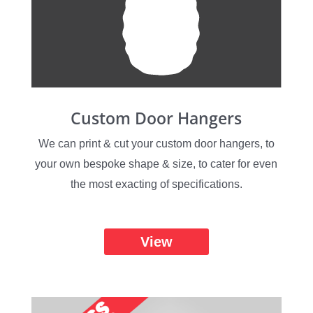
Custom Door Hangers
We can print & cut your custom door hangers, to
your own bespoke shape & size, to cater for even
the most exacting of specifications.
View