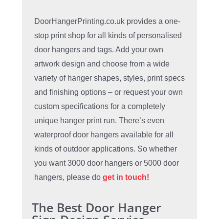
DoorHangerPrinting.co.uk provides a one-
stop print shop for all kinds of personalised
door hangers and tags. Add your own
artwork design and choose from a wide
variety of hanger shapes, styles, print specs
and finishing options – or request your own
custom specifications for a completely
unique hanger print run. There’s even
waterproof door hangers available for all
kinds of outdoor applications. So whether
you want 3000 door hangers or 5000 door
hangers, please do
get in touch!
The Best Door Hanger