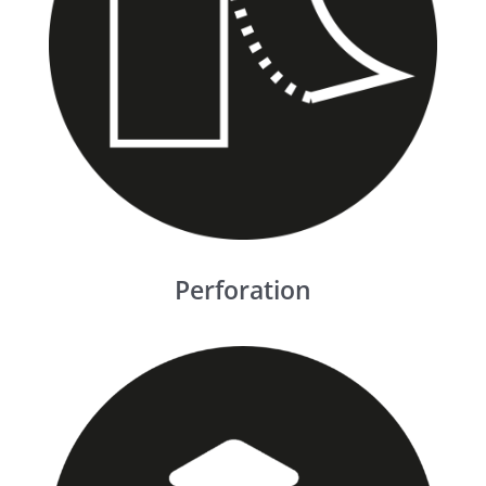
Perforation