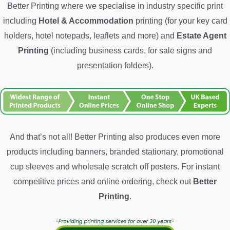
Better Printing where we specialise in industry specific print
including
Hotel & Accommodation
printing (for your key card
holders, hotel notepads, leaflets and more) and
Estate Agent
Printing
(including business cards, for sale signs and
presentation folders).
And that’s not all! Better Printing also produces even more
products including banners, branded stationary, promotional
cup sleeves and wholesale scratch off posters. For instant
competitive prices and online ordering, check out
Better
Printing
.