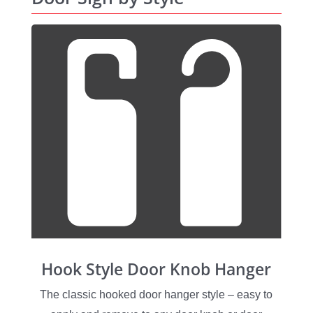
Hook Style Door Knob Hanger
The classic hooked door hanger style – easy to