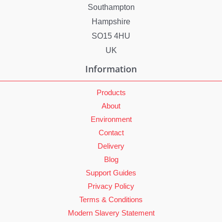
Southampton
Hampshire
SO15 4HU
UK
Information
Products
About
Environment
Contact
Delivery
Blog
Support Guides
Privacy Policy
Terms & Conditions
Modern Slavery Statement