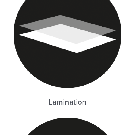
Lamination