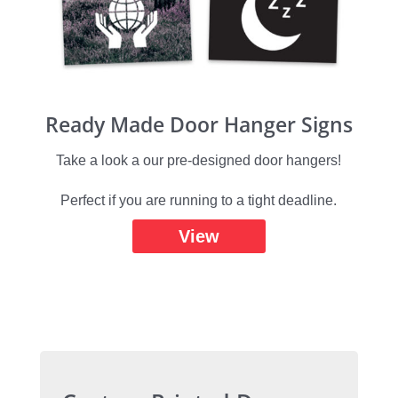
Ready Made Door Hanger Signs
Take a look a our pre-designed door hangers!
Perfect if you are running to a tight deadline.
View