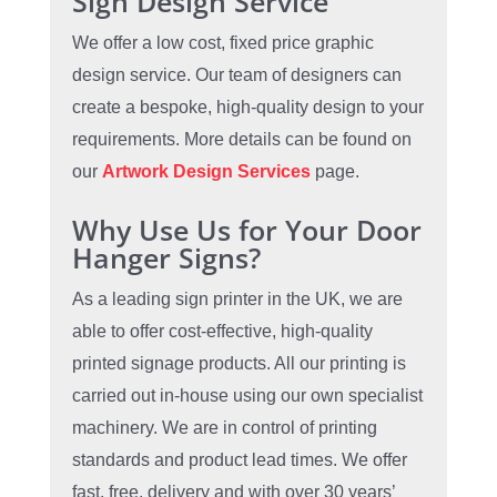
Sign Design Service
We offer a low cost, fixed price graphic
design service. Our team of designers can
create a bespoke, high-quality design to your
requirements. More details can be found on
our
Artwork Design Services
page.
Why Use Us for Your Door
Hanger Signs?
As a leading sign printer in the UK, we are
able to offer cost-effective, high-quality
printed signage products. All our printing is
carried out in-house using our own specialist
machinery. We are in control of printing
standards and product lead times. We offer
fast, free, delivery and with over 30 years’