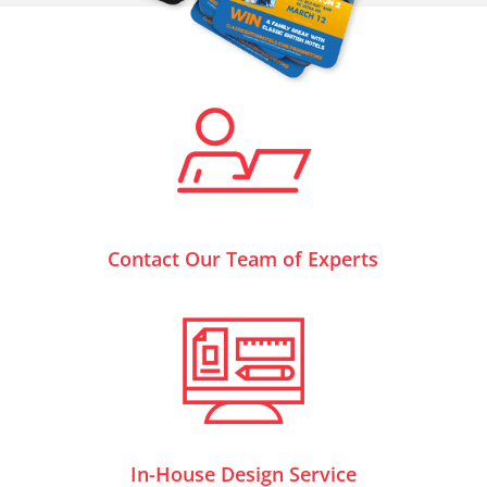
Contact Our Team of Experts
In-House Design Service