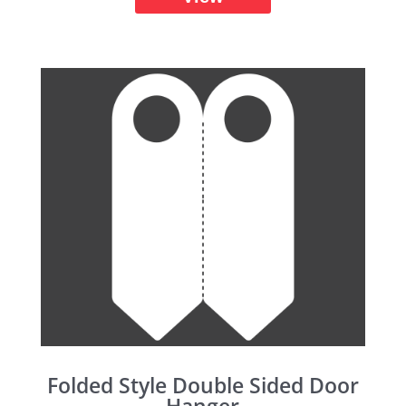
Folded Style Double Sided Door