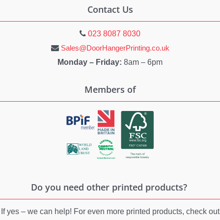
Contact Us
023 8087 8030
Sales@DoorHangerPrinting.co.uk
Monday – Friday:
8am – 6pm
Members of
Do you need other printed products?
If yes – we can help! For even more printed products, check out