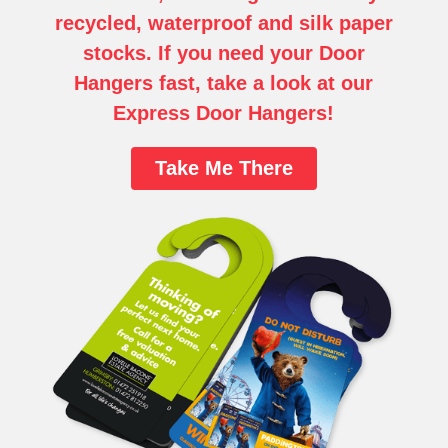
recycled, waterproof and silk paper
stocks.
If you need your Door
Hangers fast, take a look at our
Express Door Hangers!
Take Me There