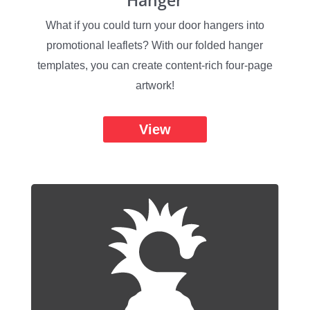
Hanger
What if you could turn your door hangers into
promotional leaflets? With our folded hanger
templates, you can create content-rich four-page
artwork!
View