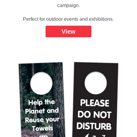
campaign.
Perfect for outdoor events and exhibitions.
View