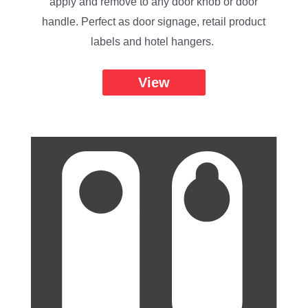
apply and remove to any door knob or door
handle. Perfect as door signage, retail product
labels and hotel hangers.
View