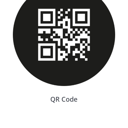
QR Code