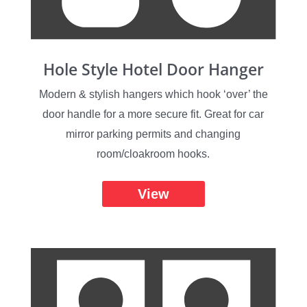
Hole Style Hotel Door Hanger
Modern & stylish hangers which hook ‘over’ the
door handle for a more secure fit. Great for car
mirror parking permits and changing
room/cloakroom hooks.
View