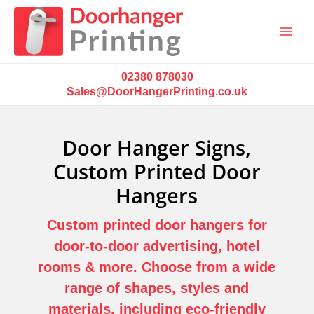
Main
Menu
02380 878030
Sales@DoorHangerPrinting.co.uk
Door Hanger Signs,
Custom Printed Door
Hangers
Custom printed door hangers for
door-to-door advertising, hotel
rooms & more.
Choose from a wide
range of shapes, styles and
materials, including eco-friendly