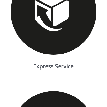
Express Service