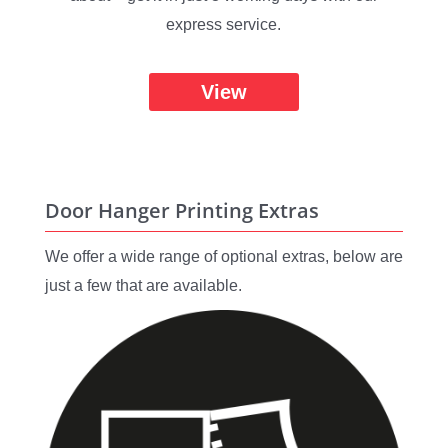
express service.
View
Door Hanger Printing Extras
We offer a wide range of optional extras, below are
just a few that are available.