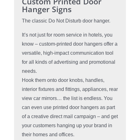
Custom Printed Door
Hanger Signs
The classic Do Not Disturb door hanger.
It’s not just for room service in hotels, you
know – custom-printed door hangers offer a
versatile, high-impact communication tool
for all kinds of advertising and promotional
needs.
Hook them onto door knobs, handles,
interior fixtures and fittings, appliances, rear
view car mirrors… the list is endless. You
can even use printed door hangers as part
of a creative direct mail campaign – and get
your customers hanging up your brand in
their homes and offices.