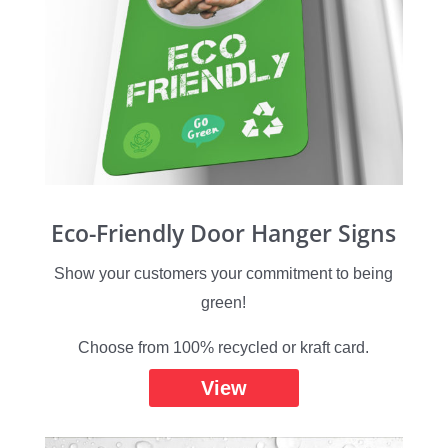
Eco-Friendly Door Hanger Signs
Show your customers your commitment to being
green!
Choose from 100% recycled or kraft card.
View