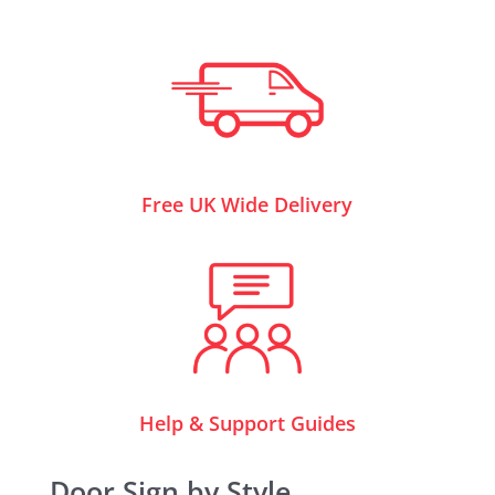
Free UK Wide Delivery
Help & Support Guides
Door Sign by Style