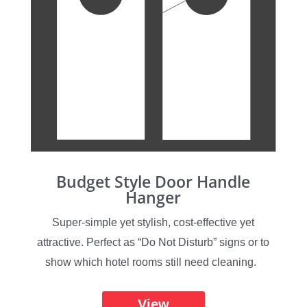
Budget Style Door Handle
Hanger
Super-simple yet stylish, cost-effective yet
attractive. Perfect as “Do Not Disturb” signs or to
show which hotel rooms still need cleaning.
View