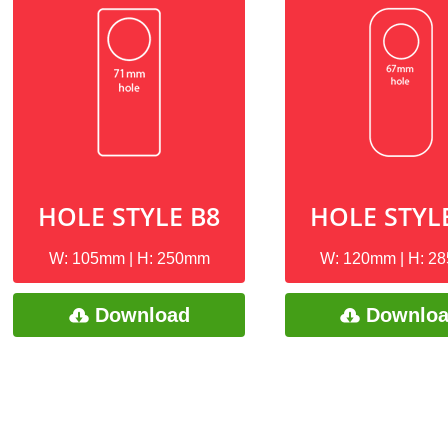
HOLE STYLE B8
HOLE STYL
W: 105mm | H: 250mm
W: 120mm | H: 2
Download
Downlo