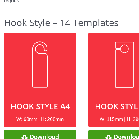
request.
Hook Style – 14 Templates
HOOK STYLE A4
HOOK STYL
W: 68mm | H: 208mm
W: 115mm | H: 2
Download
Downlo