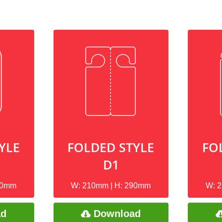
YLE
FOLDED STYLE
FO
D1
90mm
W: 210mm | H: 290mm
W: 
ad
Download