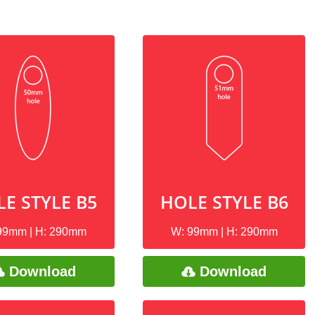
E STYLE B5
HOLE STYLE B6
99mm | H: 290mm
W: 99mm | H: 290mm
Download
Download