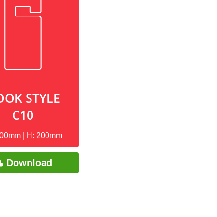
OOK STYLE
C10
100mm | H: 200mm
Download