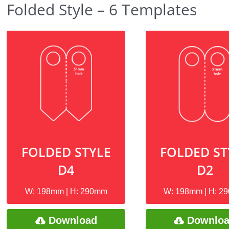
Folded Style – 6 Templates
FOLDED STYLE
FOLDED ST
D4
D2
W: 198mm | H: 290mm
W: 198mm | H: 2
Download
Downlo