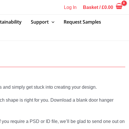
Log In
Basket
/
£
0.00
tainability
Support
Request Samples
s and simply get stuck into creating your design.
hich shape is right for you. Download a blank door hanger
 you require a PSD or ID file, we’ll be glad to send one out on