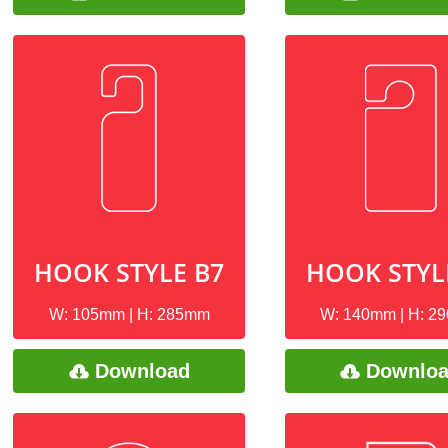
HOOK STYLE B7
HOOK STYL
W: 105mm | H: 285mm
W: 140mm | H: 2
Download
Downlo