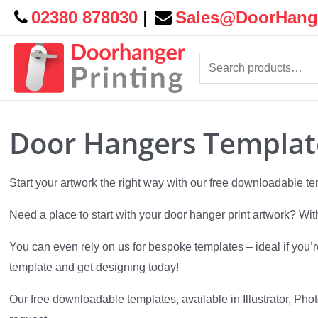
02380 878030
|
Sales@DoorHange
Search
for:
Door Hangers Templat
Start your artwork the right way with our free downloadable t
Need a place to start with your door hanger print artwork? Wit
You can even rely on us for bespoke templates – ideal if you’r
template and get designing today!
Our free downloadable templates, available in Illustrator, Pho