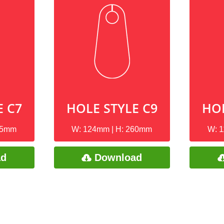
E C7
HOLE STYLE C9
HOL
85mm
W: 124mm | H: 260mm
W: 
ad
Download