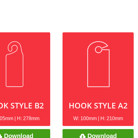
K STYLE B2
HOOK STYLE A2
105mm | H: 278mm
W: 100mm | H: 210mm
Download
Download