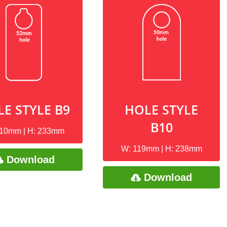
E STYLE B9
HOLE STYLE
B10
110mm | H: 233mm
W: 119mm | H: 238mm
Download
Download