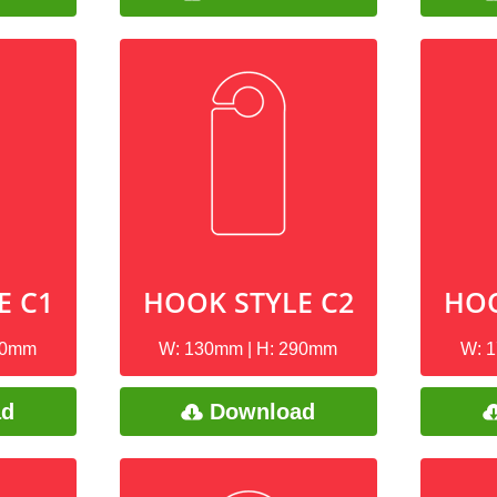
E C1
HOOK STYLE C2
HOO
90mm
W: 130mm | H: 290mm
W: 
ad
Download