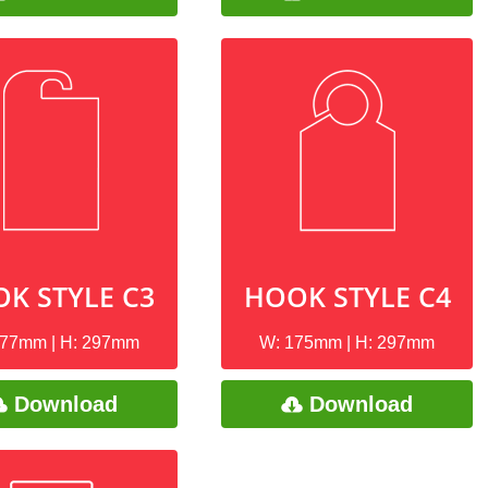
K STYLE C3
HOOK STYLE C4
177mm | H: 297mm
W: 175mm | H: 297mm
Download
Download