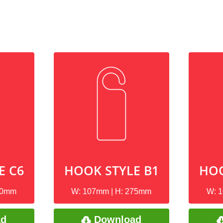
E C6
HOOK STYLE B1
HOO
90mm
W: 107mm | H: 275mm
W: 
ad
Download