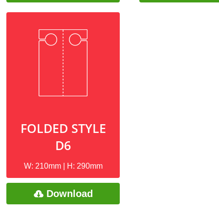
FOLDED STYLE
D6
W: 210mm | H: 290mm
Download