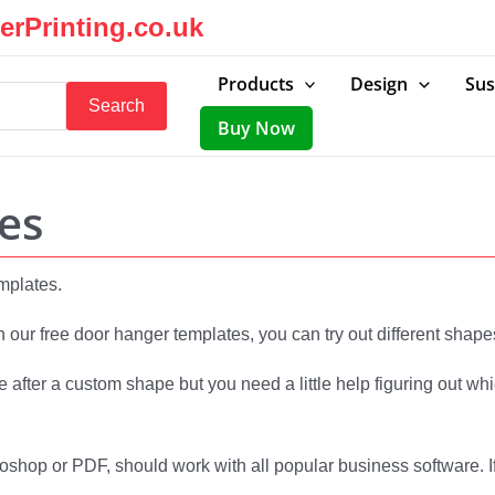
rPrinting.co.uk
Products
Design
Sus
Search
Buy Now
es
emplates.
h our free door hanger templates, you can try out different shape
e after a custom shape but you need a little help figuring out w
toshop or PDF, should work with all popular business software. If