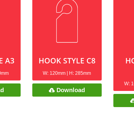
E A3
HOOK STYLE C8
H
10mm
W: 120mm | H: 285mm
W: 
ad
Download