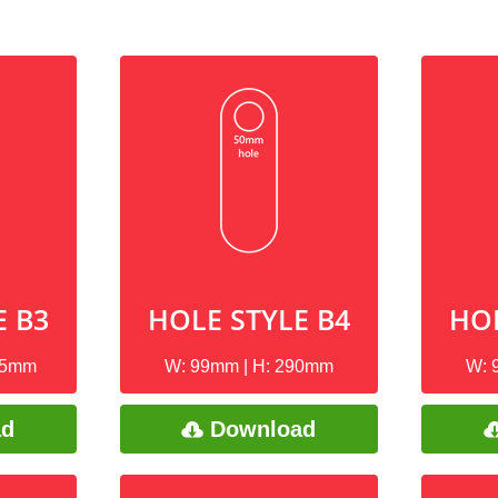
E B3
HOLE STYLE B4
HOL
75mm
W: 99mm | H: 290mm
W: 
ad
Download