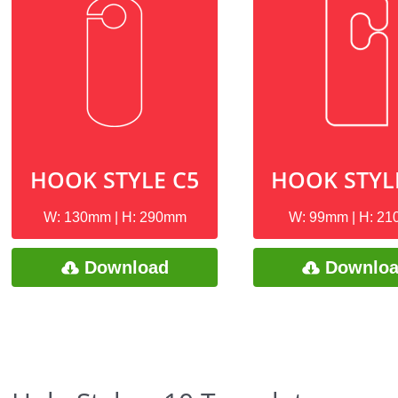
HOOK STYLE C5
HOOK STYL
W: 130mm | H: 290mm
W: 99mm | H: 2
Download
Downlo