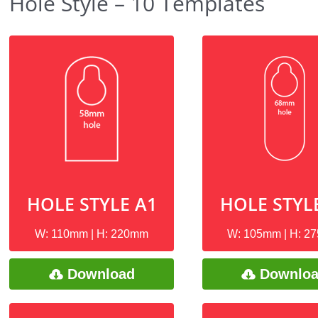
Hole Style – 10 Templates
HOLE STYLE A1
HOLE STYL
W: 110mm | H: 220mm
W: 105mm | H: 2
Download
Downlo