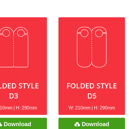
LDED STYLE
FOLDED STYLE
D3
D5
210mm | H: 290mm
W: 210mm | H: 290mm
Download
Download