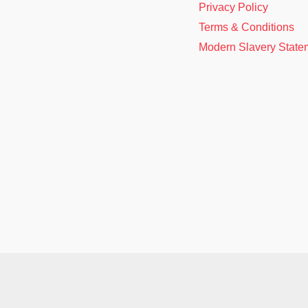
Privacy Policy
Terms & Conditions
Modern Slavery State