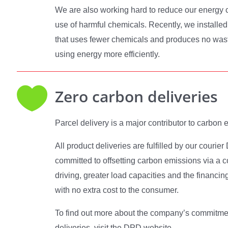
We are also working hard to reduce our energy 
use of harmful chemicals. Recently, we installed
that uses fewer chemicals and produces no waste
using energy more efficiently.

Zero carbon deliveries
Parcel delivery is a major contributor to carbon 
All product deliveries are fulfilled by our couri
committed to offsetting carbon emissions via a co
driving, greater load capacities and the financin
with no extra cost to the consumer.
To find out more about the company’s commitmen
deliveries, visit the DPD website.