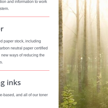
tion and information to work
ystem.
r
d paper stock, including
rbon neutral paper certified
 new ways of reducing the
s.
ng inks
e-based, and all of our toner