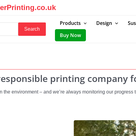
rPrinting.co.uk
Products
Design
Sus
Search
Buy Now
esponsible printing company fo
 the environment – and we’re always monitoring our progress to