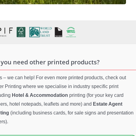
 you need other printed products?
es – we can help! For even more printed products, check out
er Printing where we specialise in industry specific print
luding
Hotel & Accommodation
printing (for your key card
ers, hotel notepads, leaflets and more) and
Estate Agent
nting
(including business cards, for sale signs and presentation
ers).