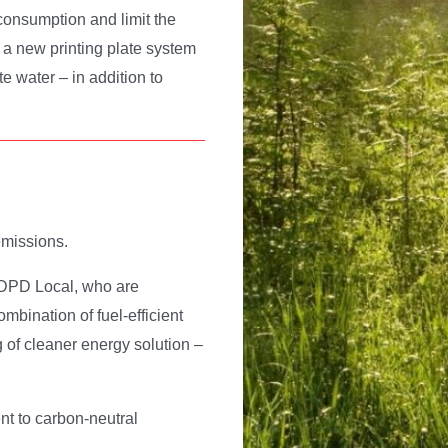
consumption and limit the
 a new printing plate system
 water – in addition to
emissions.
er DPD Local, who are
mbination of fuel-efficient
g of cleaner energy solution –
t to carbon-neutral