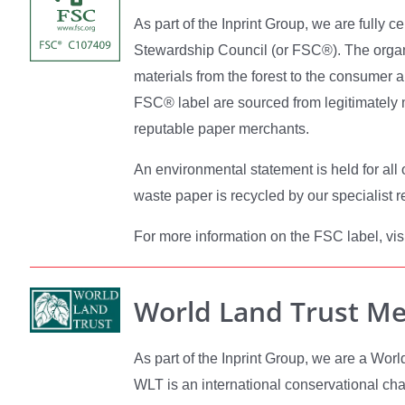
As part of the Inprint Group, we are fully ce
Stewardship Council (or FSC®). The organi
materials from the forest to the consumer 
FSC® label are sourced from legitimately
reputable paper merchants.
An environmental statement is held for all 
waste paper is recycled by our specialist r
For more information on the FSC label, visi
World Land Trust M
As part of the Inprint Group, we are a Wo
WLT is an international conservational char