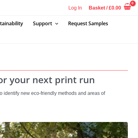
Log In
Basket
/
£
0.00
tainability
Support
Request Samples
r your next print run
 identify new eco-friendly methods and areas of