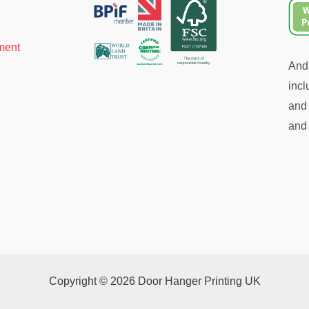
ment
And 
incl
and 
and 
Copyright © 2026 Door Hanger Printing UK