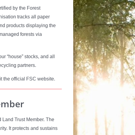
rtified by the Forest
sation tracks all paper
and products displaying the
 managed forests via
our “house” stocks, and all
ecycling partners.
t the official FSC website.
ember
rld Land Trust Member. The
ity. It protects and sustains