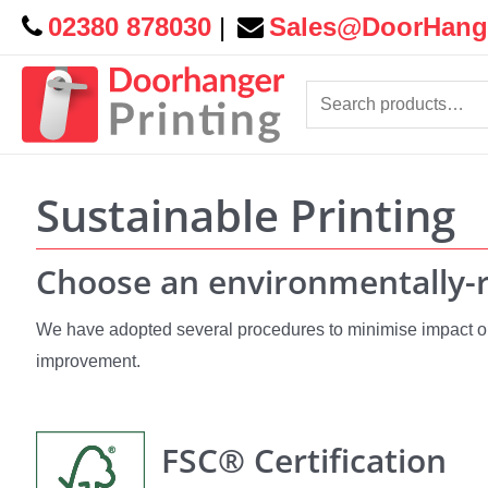
02380 878030
|
Sales@DoorHange
Search
for:
Sustainable Printing
Choose an environmentally-r
We have adopted several procedures to minimise impact on
improvement.
FSC® Certification