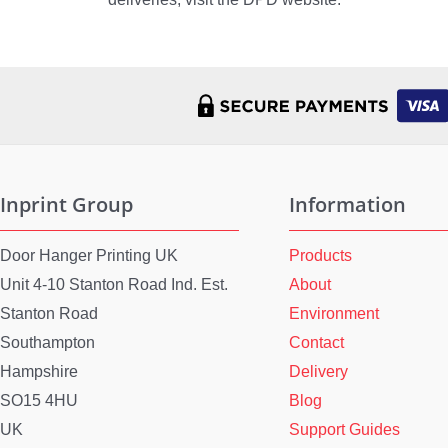
Inprint Group
Information
Door Hanger Printing UK
Products
Unit 4-10 Stanton Road Ind. Est.
About
Stanton Road
Environment
Southampton
Contact
Hampshire
Delivery
SO15 4HU
Blog
UK
Support Guides