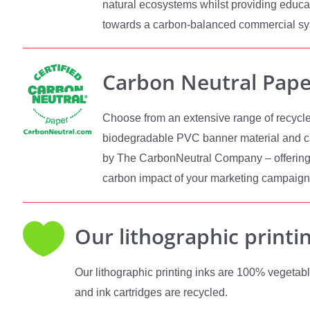
natural ecosystems whilst providing educa
towards a carbon-balanced commercial s
Carbon Neutral Pape
Choose from an extensive range of recycle
biodegradable PVC banner material and ca
by The CarbonNeutral Company – offering
carbon impact of your marketing campaign

Our lithographic printi
Our lithographic printing inks are 100% vegetabl
and ink cartridges are recycled.