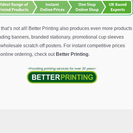
that’s not all! Better Printing also produces even more products
uding banners, branded stationary, promotional cup sleeves
wholesale scratch off posters. For instant competitive prices
online ordering, check out
Better Printing
.