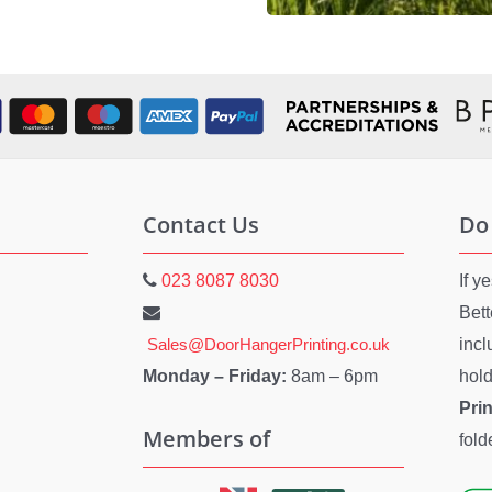
Contact Us
Do
023 8087 8030
If y
Bett
Sales@DoorHangerPrinting.co.uk
inc
Monday – Friday:
8am – 6pm
hold
Pri
Members of
fold