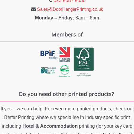
023 8087 8030
Sales@DoorHangerPrinting.co.uk
Monday – Friday:
8am – 6pm
Members of
Do you need other printed products?
If yes – we can help! For even more printed products, check out
Better Printing where we specialise in industry specific print
including
Hotel & Accommodation
printing (for your key card