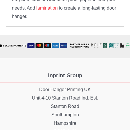
needs. Add
lamination
to create a long-lasting door
hanger.
Inprint Group
Door Hanger Printing UK
Unit 4-10 Stanton Road Ind. Est.
Stanton Road
Southampton
Hampshire