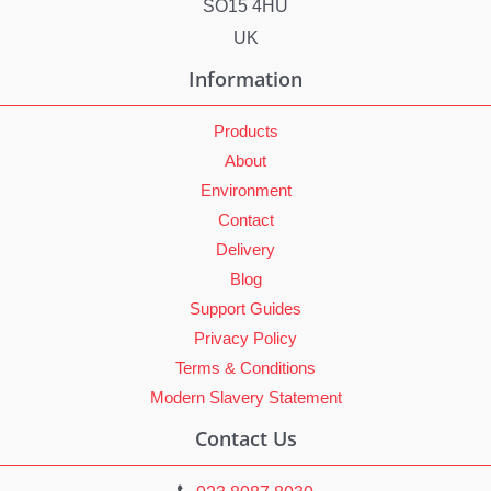
SO15 4HU
UK
Information
Products
About
Environment
Contact
Delivery
Blog
Support Guides
Privacy Policy
Terms & Conditions
Modern Slavery Statement
Contact Us