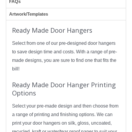
FAQs
Artwork/Templates
Ready Made Door Hangers
Select from one of our pre-designed door hangers
to save design time and costs. With a range of pre-
made designs, you are sure to find one that fits the
bill!
Ready Made Door Hanger Printing
Options
Select your pre-made design and then choose from
a range of printing and finishing options. We can
print your door hangers on silk, gloss, uncoated,
recycled, kraft or water/tear proof paper to suit your