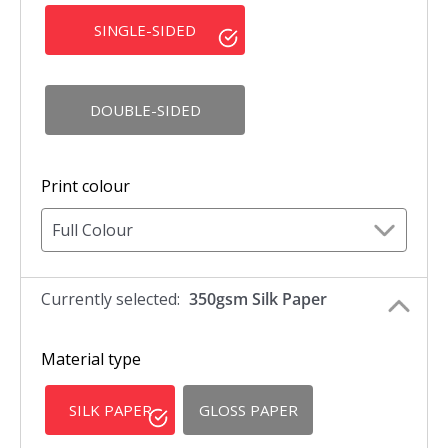
SINGLE-SIDED
DOUBLE-SIDED
Print colour
Full Colour
Currently selected:
350gsm Silk Paper
Material type
SILK PAPER
GLOSS PAPER