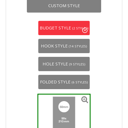
CUSTOM STYLE
BUDGET STYLE
(2 STYLES)
HOOK STYLE
(14 STYLES)
HOLE STYLE
(9 STYLES)
FOLDED STYLE
(6 STYLES)