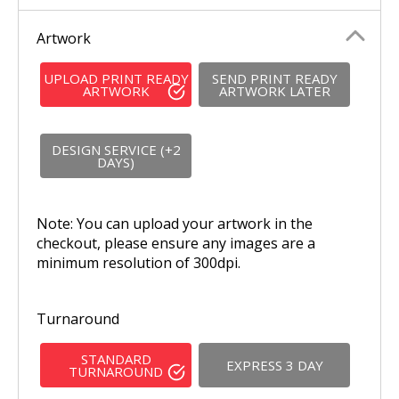
Artwork
UPLOAD PRINT READY
SEND PRINT READY
ARTWORK
ARTWORK LATER
DESIGN SERVICE (+2
DAYS)
Note: You can upload your artwork in the
checkout, please ensure any images are a
minimum resolution of 300dpi.
Turnaround
STANDARD
EXPRESS 3 DAY
TURNAROUND