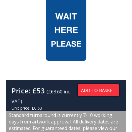
Price:
£
53
ADD TO BASKET
(£63.60 inc.
VAT)
Unit price: £0.53
Standard turnaround is currently 7-10 working
days from artwork approval. All delivery dates are
estimated. For guaranteed dates, please view our