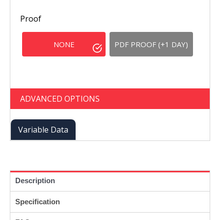
Proof
NONE
PDF PROOF (+1 DAY)
ADVANCED OPTIONS
Variable Data
Description
Specification