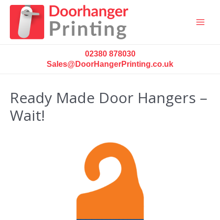
Main
Menu
02380 878030
Sales@DoorHangerPrinting.co.uk
Ready Made Door Hangers –
Wait!