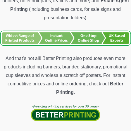
holders, hotel notepads, leaflets and more) and
Estate Agent
Printing
(including business cards, for sale signs and
presentation folders).
And that’s not all! Better Printing also produces even more
products including banners, branded stationary, promotional
cup sleeves and wholesale scratch off posters. For instant
competitive prices and online ordering, check out
Better
Printing
.