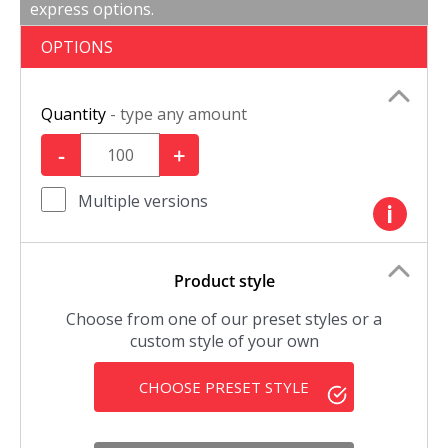
express options.
OPTIONS
Quantity
- type any amount
-
+
Multiple versions
i
Product style
Choose from one of our preset styles or a
custom style of your own
CHOOSE PRESET STYLE