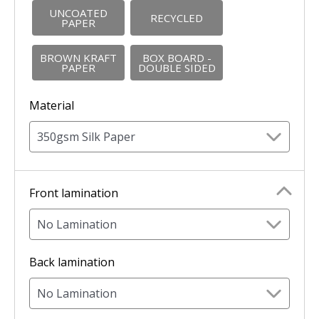
UNCOATED
RECYCLED
PAPER
BROWN KRAFT
BOX BOARD -
PAPER
DOUBLE SIDED
Material
350gsm Silk Paper
Front lamination
No Lamination
Back lamination
No Lamination