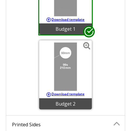
Download template
Budget 1
Download template
Budget 2
Printed Sides